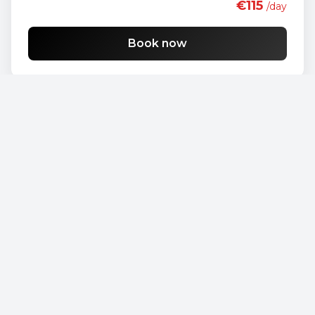
€115
/day
Book now
Opel Vivaro
€90
/day