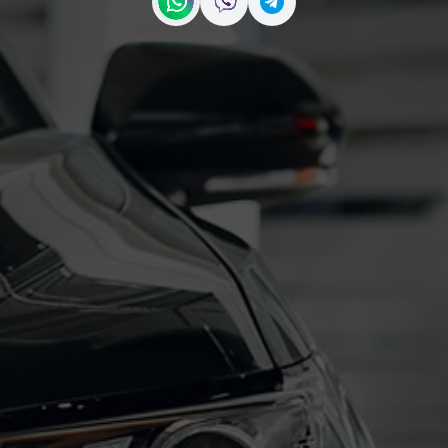
Contact us on WhatsApp
Contact us on Viber
Contact us on Telegr