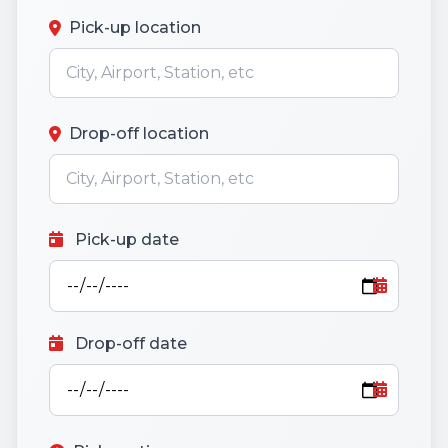
Pick-up location
Drop-off location
Pick-up date
Drop-off date