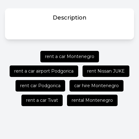
Description
rent a car Montenegro
rent a car airport Podgorica
rent Nissan JUKE
rent car Podgorica
car hire Montenegro
rent a car Tivat
rental Montenegro