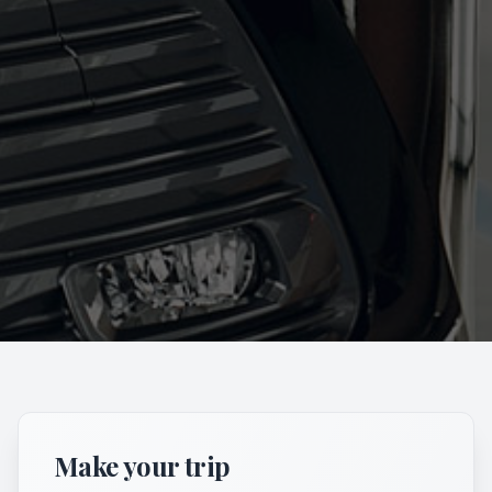
Make your trip