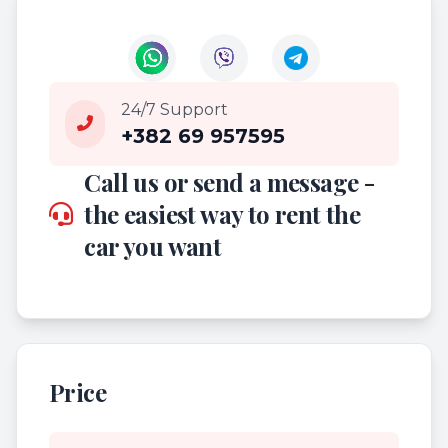
24/7 Support
+382 69 957595
Call us or send a message -
the easiest way to rent the
car you want
Price