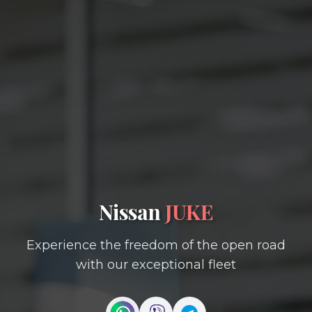
Nissan
JUKE
Experience the freedom of the open road
with our exceptional fleet