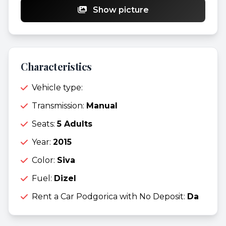
Show picture
Characteristics
Vehicle type:
Transmission:
Manual
Seats:
5 Adults
Year:
2015
Color:
Siva
Fuel:
Dizel
Rent a Car Podgorica with No Deposit:
Da