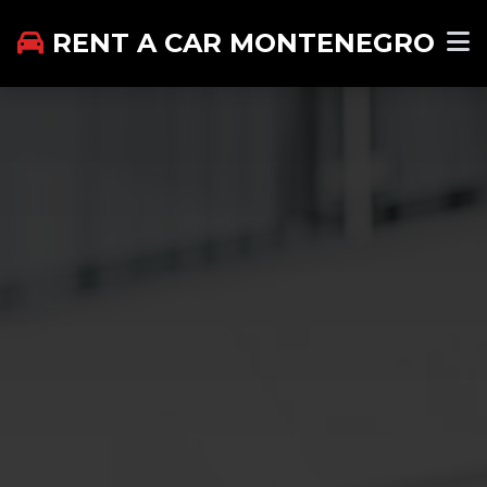
RENT A CAR MONTENEGRO