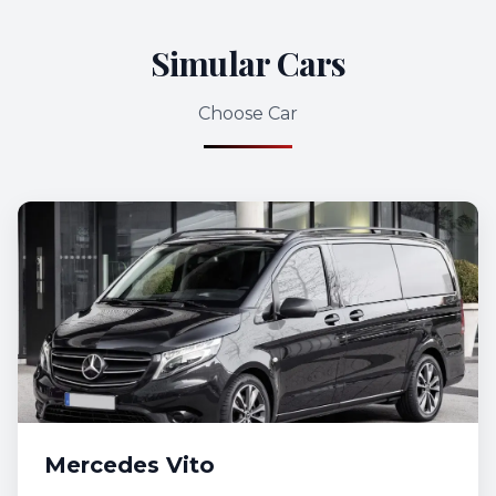
Simular Cars
Choose Car
Mercedes Vito