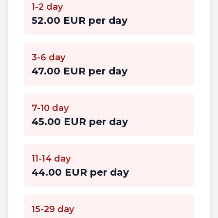
1-2 day
52.00 EUR per day
3-6 day
47.00 EUR per day
7-10 day
45.00 EUR per day
11-14 day
44.00 EUR per day
15-29 day