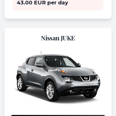
43.00 EUR per day
Nissan JUKE