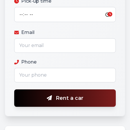
Pick-up time
Email
Phone
Rent a car