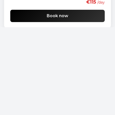
€115
/day
Book now
Opel Vivaro
€90
/day