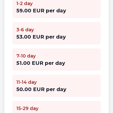
1-2 day
59.00 EUR per day
3-6 day
53.00 EUR per day
7-10 day
51.00 EUR per day
11-14 day
50.00 EUR per day
15-29 day