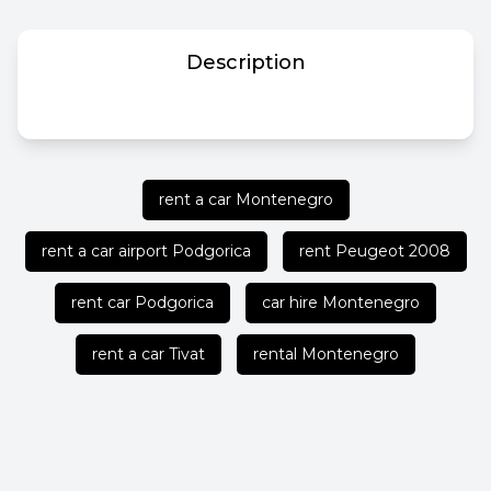
Description
rent a car Montenegro
rent a car airport Podgorica
rent Peugeot 2008
rent car Podgorica
car hire Montenegro
rent a car Tivat
rental Montenegro