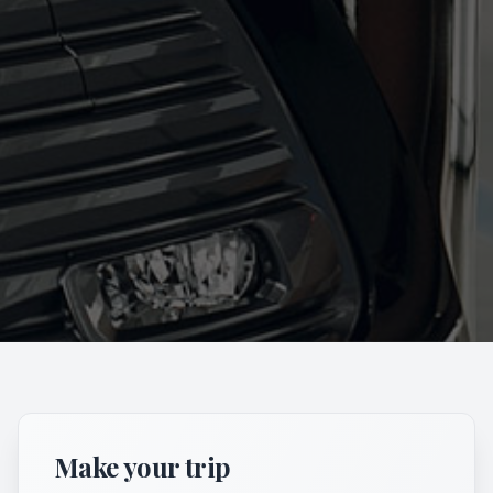
Make your trip