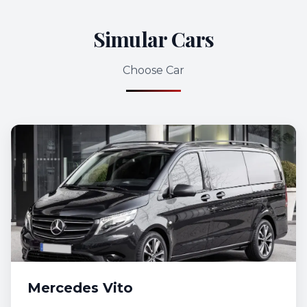
Simular Cars
Choose Car
Mercedes Vito