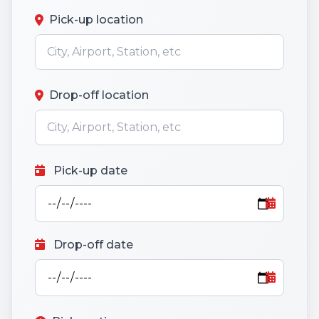
Pick-up location
Drop-off location
Pick-up date
Drop-off date