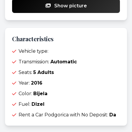
Show picture
Characteristics
Vehicle type:
Transmission:
Automatic
Seats:
5 Adults
Year:
2016
Color:
Bijela
Fuel:
Dizel
Rent a Car Podgorica with No Deposit:
Da