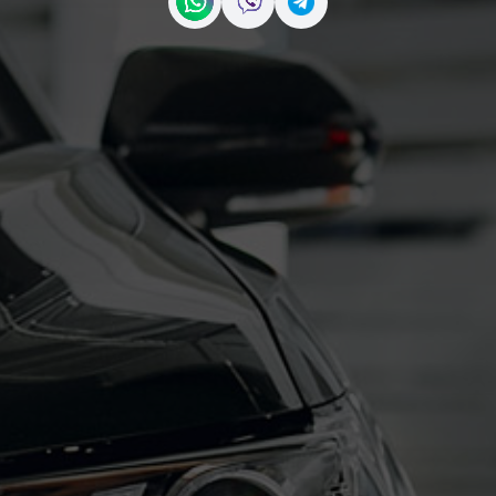
Contact us on WhatsApp
Contact us on Viber
Contact us on Telegr