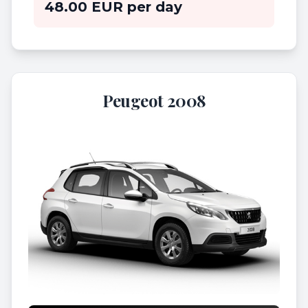
48.00 EUR per day
Peugeot 2008