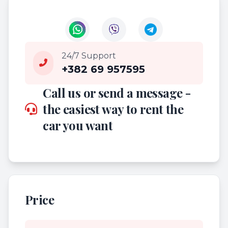
24/7 Support
+382 69 957595
Call us or send a message -
the easiest way to rent the
car you want
Price