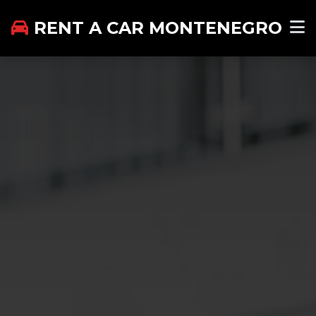
RENT A CAR MONTENEGRO