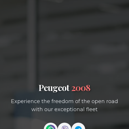
Peugeot
2008
Experience the freedom of the open road
with our exceptional fleet