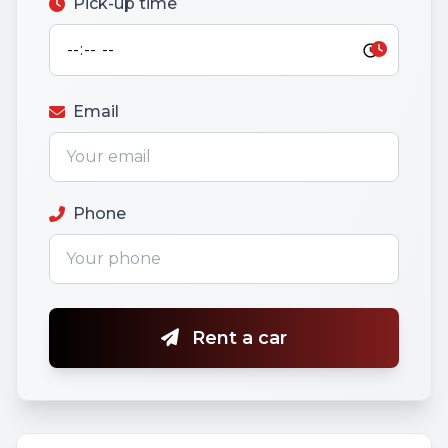
Pick-up time
Email
Phone
Rent a car