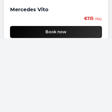
Mercedes Vito
€115
/day
Book now
Opel Vivaro