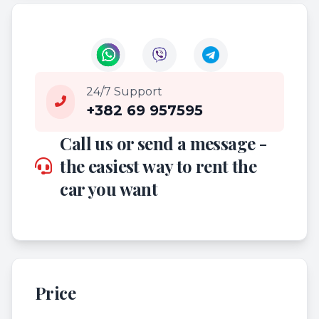
24/7 Support
+382 69 957595
Call us or send a message -
the easiest way to rent the
car you want
Price