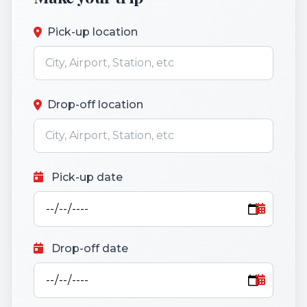
Pick-up location
Drop-off location
Pick-up date
Drop-off date