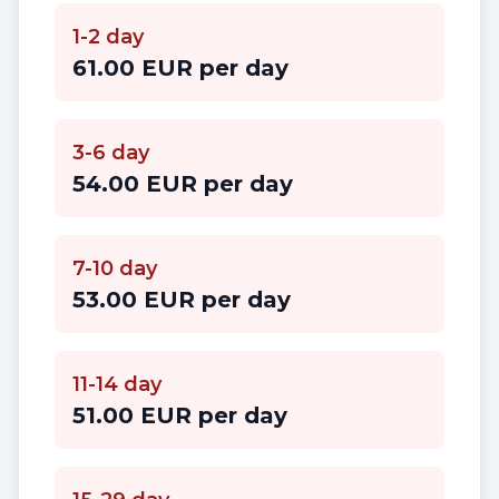
1-2 day
61.00 EUR per day
3-6 day
54.00 EUR per day
7-10 day
53.00 EUR per day
11-14 day
51.00 EUR per day