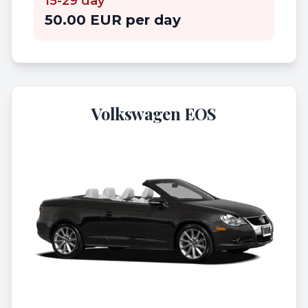
15-29 day
50.00 EUR per day
Volkswagen EOS