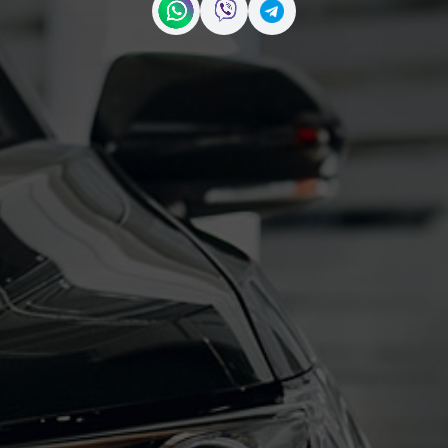
Contact us on WhatsApp
Contact us on Viber
Contact us on Telegr