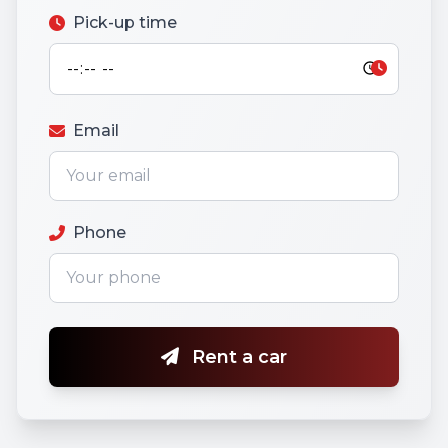
Pick-up time
Email
Phone
Rent a car