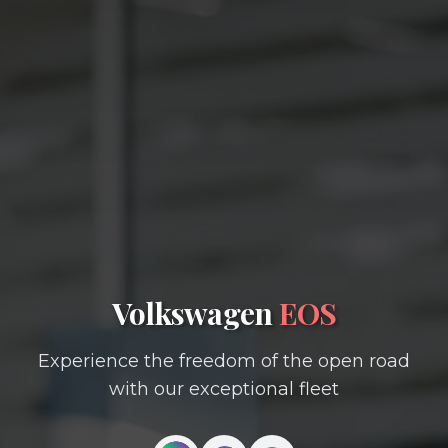
Volkswagen
EOS
Experience the freedom of the open road
with our exceptional fleet