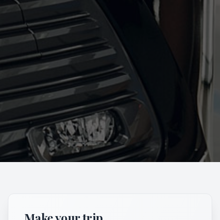
Make your trip