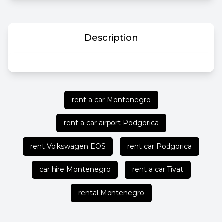
Description
rent a car Montenegro
rent a car airport Podgorica
rent Volkswagen EOS
rent car Podgorica
car hire Montenegro
rent a car Tivat
rental Montenegro