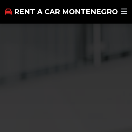
RENT A CAR MONTENEGRO