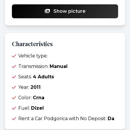
Show picture
Characteristics
Vehicle type:
Transmission:
Manual
Seats:
4 Adults
Year:
2011
Color:
Crna
Fuel:
Dizel
Rent a Car Podgorica with No Deposit:
Da