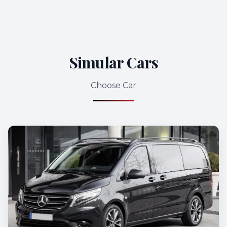
Simular Cars
Choose Car