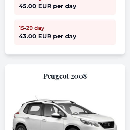
45.00 EUR per day
15-29 day
43.00 EUR per day
Peugeot 2008