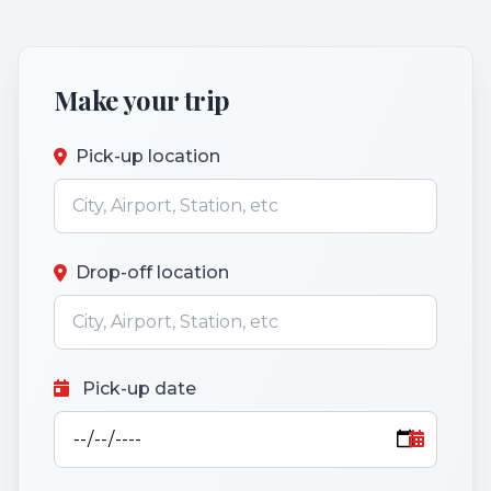
Make your trip
Pick-up location
Drop-off location
Pick-up date