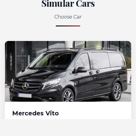
Simular Cars
Choose Car
Mercedes Vito
€115
/day