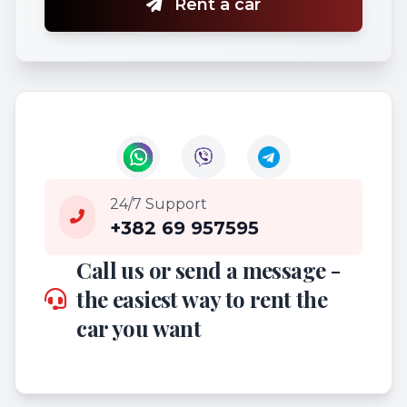
Rent a car
24/7 Support
+382 69 957595
Call us or send a message -
the easiest way to rent the
car you want