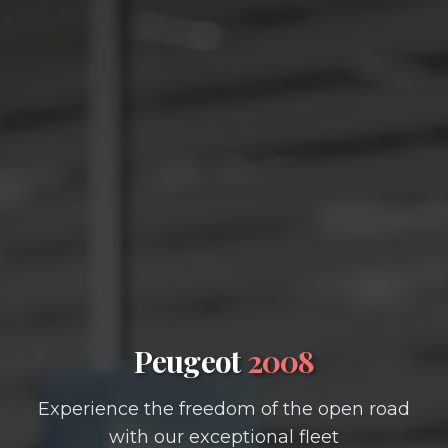
Peugeot
2008
Experience the freedom of the open road
with our exceptional fleet