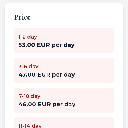
Price
1-2 day
53.00 EUR per day
3-6 day
47.00 EUR per day
7-10 day
46.00 EUR per day
11-14 day