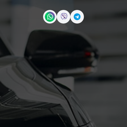
Contact us on WhatsApp
Contact us on Viber
Contact us on Telegr