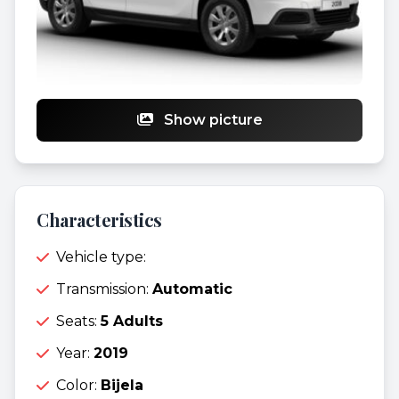
Show picture
Characteristics
Vehicle type:
Transmission:
Automatic
Seats:
5 Adults
Year:
2019
Color:
Bijela