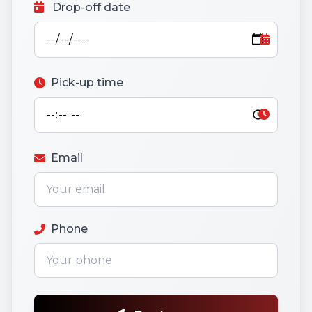
Drop-off date
Pick-up time
Email
Phone