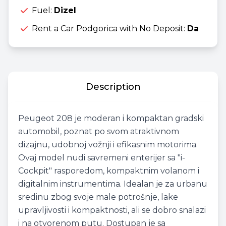
Fuel:
Dizel
Rent a Car Podgorica with No Deposit:
Da
Description
Peugeot 208 je moderan i kompaktan gradski
automobil, poznat po svom atraktivnom
dizajnu, udobnoj vožnji i efikasnim motorima.
Ovaj model nudi savremeni enterijer sa "i-
Cockpit" rasporedom, kompaktnim volanom i
digitalnim instrumentima. Idealan je za urbanu
sredinu zbog svoje male potrošnje, lake
upravljivosti i kompaktnosti, ali se dobro snalazi
i na otvorenom putu. Dostupan je sa