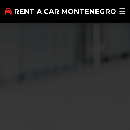
RENT A CAR MONTENEGRO