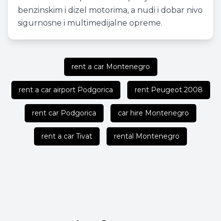
benzinskim i dizel motorima, a nudi i dobar nivo
sigurnosne i multimedijalne opreme.
rent a car Montenegro
rent a car airport Podgorica
rent Peugeot 2008
rent car Podgorica
car hire Montenegro
rent a car Tivat
rental Montenegro