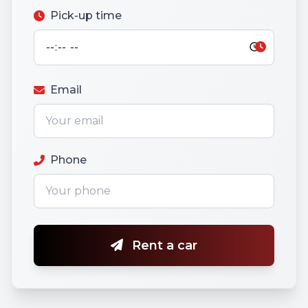
Pick-up time
Email
Phone
Rent a car