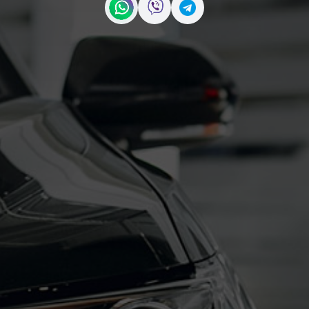
Contact us on WhatsApp
Contact us on Viber
Contact us on Telegr