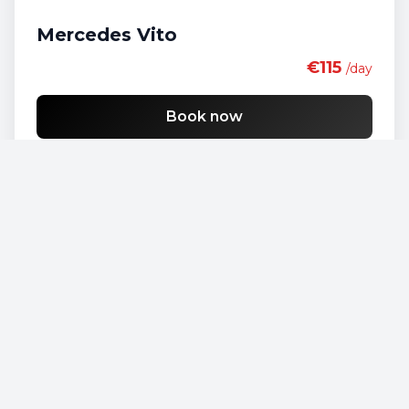
Mercedes Vito
€115
/day
Book now
Opel Vivaro