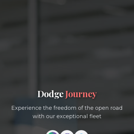
Dodge
Journey
Experience the freedom of the open road
with our exceptional fleet