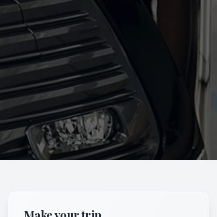
Make your trip