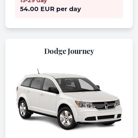
15-29 day
54.00 EUR per day
Dodge Journey