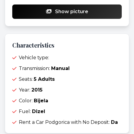
Show picture
Characteristics
Vehicle type:
Transmission:
Manual
Seats:
5 Adults
Year:
2015
Color:
Bijela
Fuel:
Dizel
Rent a Car Podgorica with No Deposit:
Da