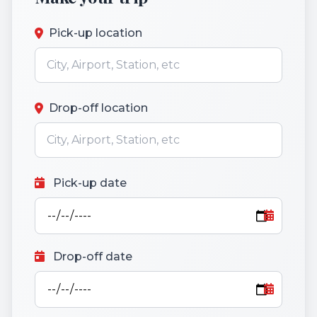
Pick-up location
Drop-off location
Pick-up date
Drop-off date