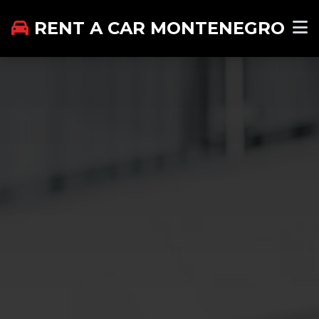
RENT A CAR MONTENEGRO