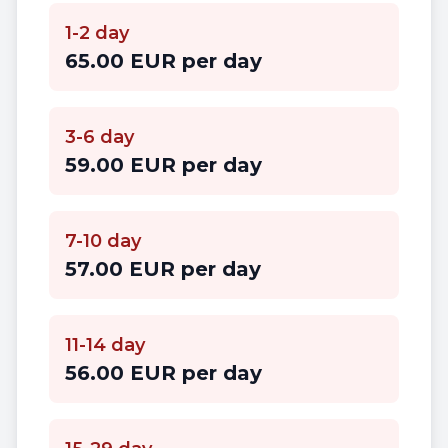
1-2 day
65.00 EUR per day
3-6 day
59.00 EUR per day
7-10 day
57.00 EUR per day
11-14 day
56.00 EUR per day