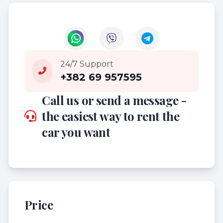
24/7 Support
+382 69 957595
Call us or send a message -
the easiest way to rent the
car you want
Price