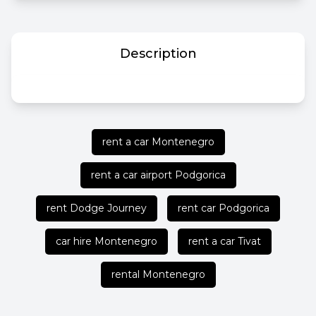
Description
rent a car Montenegro
rent a car airport Podgorica
rent Dodge Journey
rent car Podgorica
car hire Montenegro
rent a car Tivat
rental Montenegro