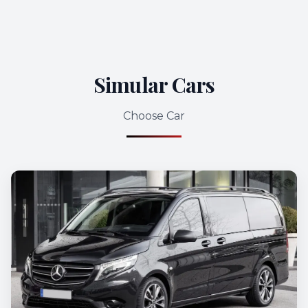
Simular Cars
Choose Car