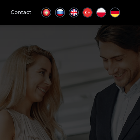
g
Contact