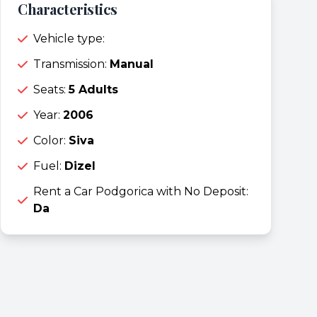
Characteristics
Vehicle type:
Transmission:
Manual
Seats:
5 Adults
Year:
2006
Color:
Siva
Fuel:
Dizel
Rent a Car Podgorica with No Deposit:
Da