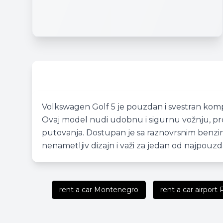
Volkswagen Golf 5 je pouzdan i svestran komp
Ovaj model nudi udobnu i sigurnu vožnju, pros
putovanja. Dostupan je sa raznovrsnim benzinsk
nenametljiv dizajn i važi za jedan od najpouzd
rent a car Montenegro
rent a car airport