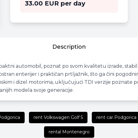
33.00 EUR per day
Description
aktni automobil, poznat po svom kvalitetu izrade, stabi
tran enterijer i praktičan prtljažnik, što ga čini pogo
im i dizel motorima, uključujući TDI verzije poznate po n
anijih modela svoje generacije.
 Podgorica
rent Volkswagen Golf 5
rent car Podgorica
rental Montenegro