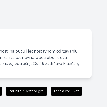
lnosti na putu i jednostavnom održavanju.
dnim za svakodnevnu upotrebu i duža
iskoj potrošnji. Golf 5 zadržava klasičan,
car hire Montenegro
rent a car Tivat