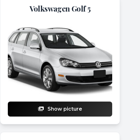
Volkswagen Golf 5
Show picture