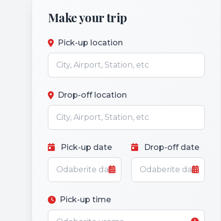
Make your trip
Pick-up location
Drop-off location
Pick-up date
Drop-off date
Pick-up time