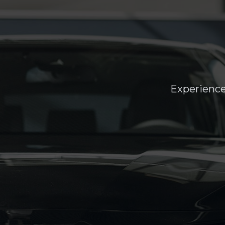
Experience