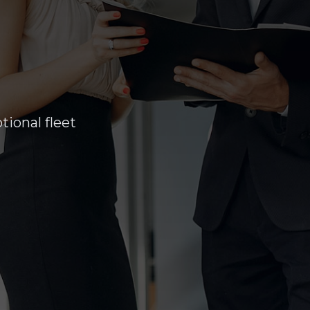
ional fleet
am