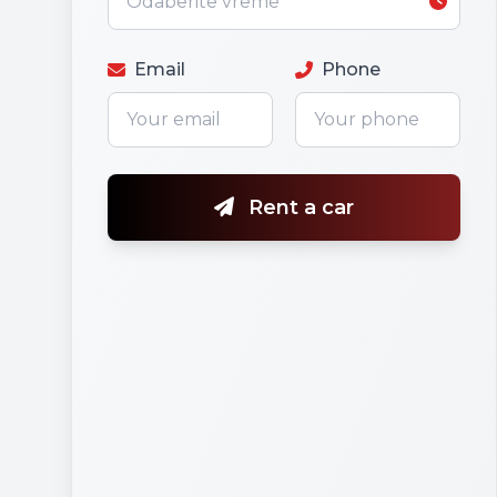
Email
Phone
Rent a car