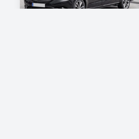
Mercedes Vito
€115
/day
Book now
Free shipping
List of economy vehicles
List of standard vehicles