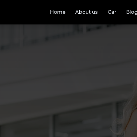
Home
About us
Car
Blo