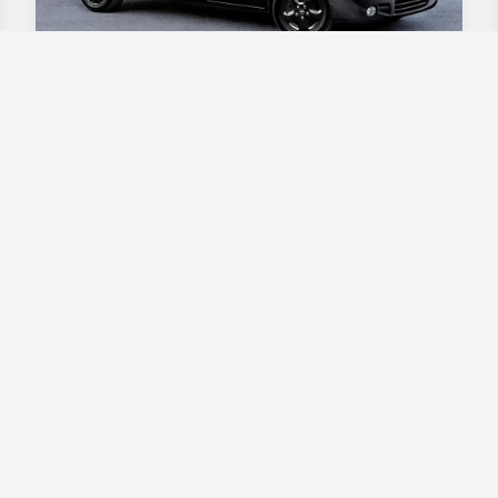
Opel Vivaro
€90
/day
Book now
Our vehicles
Škoda - Superb
BMW - Active Tourer