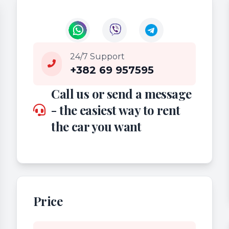
24/7 Support
+382 69 957595
Call us or send a message
- the easiest way to rent
the car you want
Price