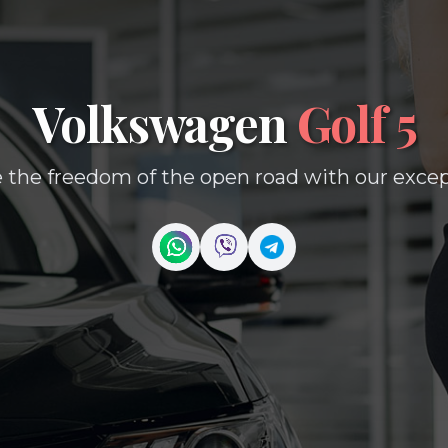
Volkswagen
Golf 5
 the freedom of the open road with our except
Contact us on WhatsApp
Contact us on Viber
Contact us on Telegr