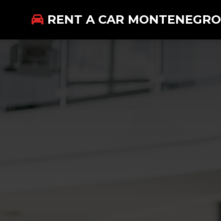
RENT A CAR MONTENEGRO