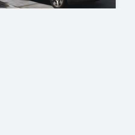
Citroen C4 cactus
€45
/day
Book now
Do you have a question?
📍
Podgorica, Montenegro
📞
+382 69 957595