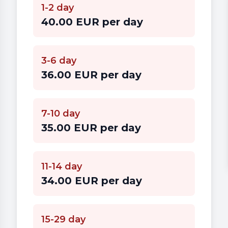
1-2 day
40.00 EUR per day
3-6 day
36.00 EUR per day
7-10 day
35.00 EUR per day
11-14 day
34.00 EUR per day
15-29 day