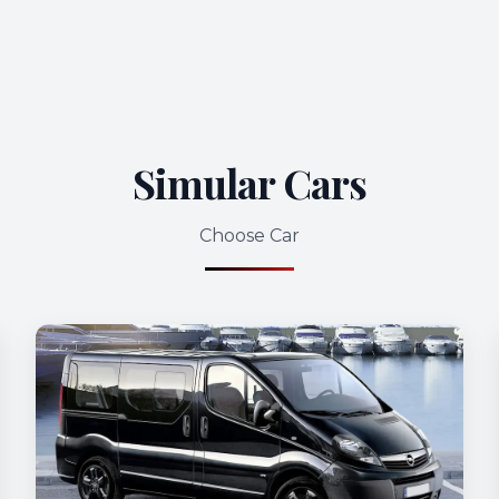
Simular Cars
Choose Car